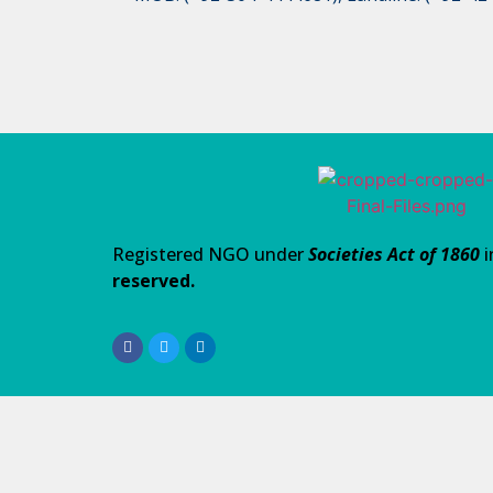
Registered NGO under
Societies Act of 1860
i
reserved.