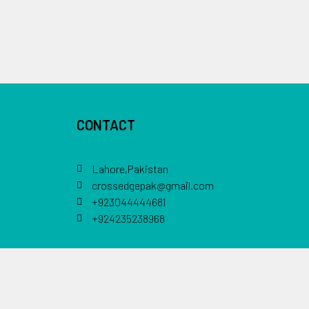
CONTACT
Lahore,Pakistan
crossedgepak@gmail.com
+923044444681
+924235238968