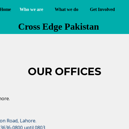
Home
Who we are
What we do
Get Involved
Cross Edge Pakistan
OUR OFFICES
hore.
ton Road, Lahore.
-3636-0800 uptil 0803