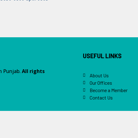
USEFUL LINKS
n Punjab.
All rights
About Us
Our Offices
Become a Member
Contact Us