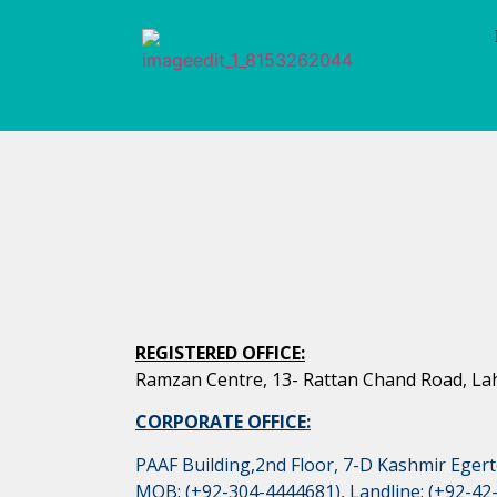
REGISTERED OFFICE:
Ramzan Centre, 13- Rattan Chand Road, La
CORPORATE OFFICE:
PAAF Building,2nd Floor, 7-D Kashmir Eger
MOB: (+92-304-4444681), Landline: (+92-42