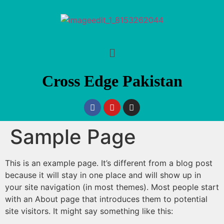
Cross Edge Pakistan
Sample Page
This is an example page. It’s different from a blog post
because it will stay in one place and will show up in
your site navigation (in most themes). Most people start
with an About page that introduces them to potential
site visitors. It might say something like this: