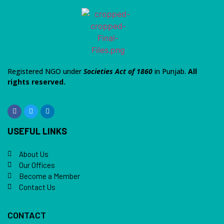
Registered NGO under
Societies Act of 1860
in Punjab.
All
rights reserved.
USEFUL LINKS
About Us
Our Offices
Become a Member
Contact Us
CONTACT