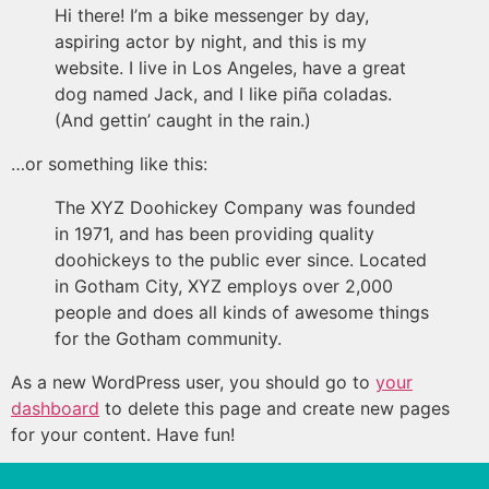
Hi there! I’m a bike messenger by day,
aspiring actor by night, and this is my
website. I live in Los Angeles, have a great
dog named Jack, and I like piña coladas.
(And gettin’ caught in the rain.)
…or something like this:
The XYZ Doohickey Company was founded
in 1971, and has been providing quality
doohickeys to the public ever since. Located
in Gotham City, XYZ employs over 2,000
people and does all kinds of awesome things
for the Gotham community.
As a new WordPress user, you should go to
your
dashboard
to delete this page and create new pages
for your content. Have fun!